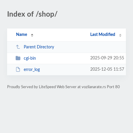
Index of /shop/
Name
Last Modified
Parent Directory
2025-09-29 20:55
cgi-bin
2025-12-05 11:57
error_log
Proudly Served by LiteSpeed Web Server at vozilanarate.rs Port 80